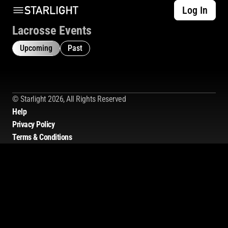
Log In
Lacrosse Events
Upcoming
Past
© Starlight 2026, All Rights Reserved
Help
Privacy Policy
Terms & Conditions