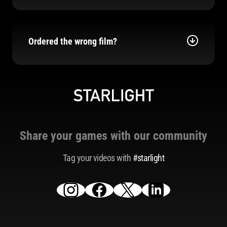
Ordered the wrong film?
Share your games with our community
Tag your videos with
#starlight