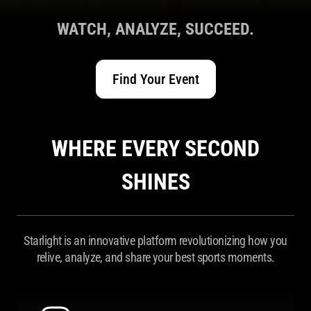
WATCH, ANALYZE, SUCCEED.
Find Your Event
WHERE EVERY SECOND
SHINES
Starlight is an innovative platform revolutionizing how you
relive, analyze, and share your best sports moments.