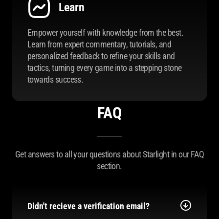
Learn
Empower yourself with knowledge from the best.
Learn from expert commentary, tutorials, and
personalized feedback to refine your skills and
tactics, turning every game into a stepping stone
towards success.
FAQ
Get answers to all your questions about Starlight in our FAQ
section.
Didn't recieve a verification email?