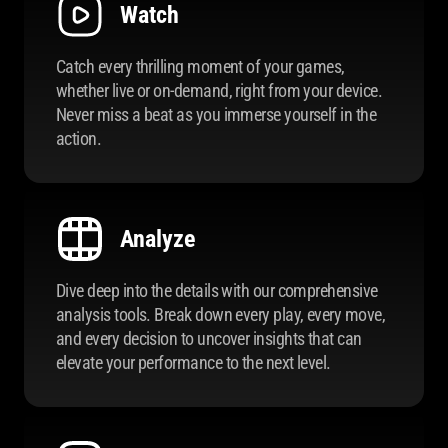
Watch
Catch every thrilling moment of your games,
whether live or on-demand, right from your device.
Never miss a beat as you immerse yourself in the
action.
Analyze
Dive deep into the details with our comprehensive
analysis tools. Break down every play, every move,
and every decision to uncover insights that can
elevate your performance to the next level.