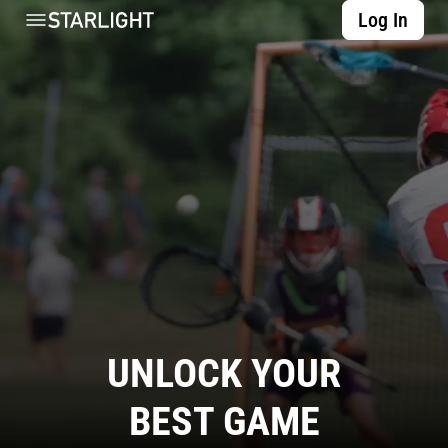
Log In
UNLOCK YOUR
BEST GAME